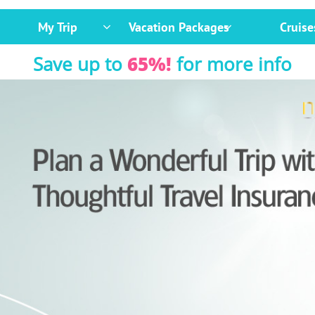
My Trip
Vacation Packages
Cruise


Save up to
65%!
for more info