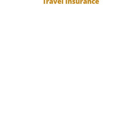
Travel Insurance