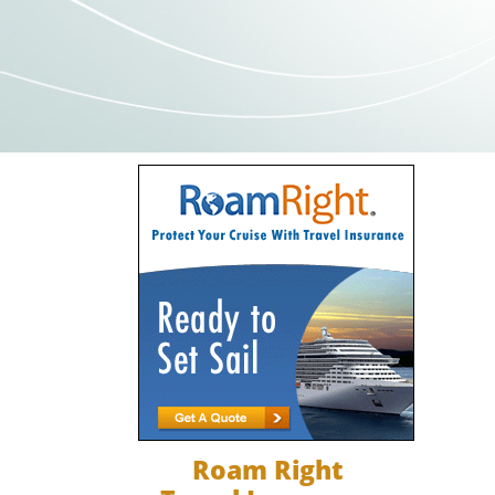
Roam Right