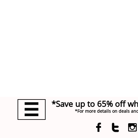
*Save up to 65% off w

*For more details on deals and


