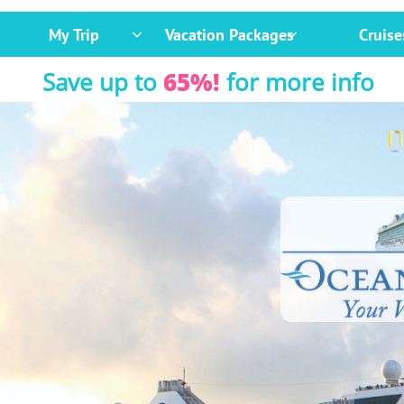
My Trip
Vacation Packages
Cruise


Save up to
65%!
for more info