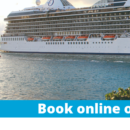
Book online o