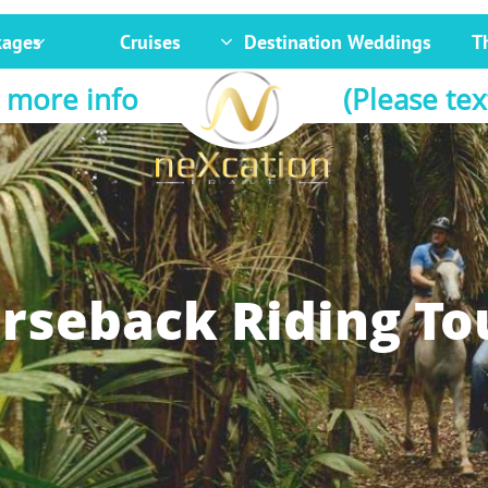
kages
Cruises
Destination Weddings
T


 more info
(Please tex
rseback Riding To