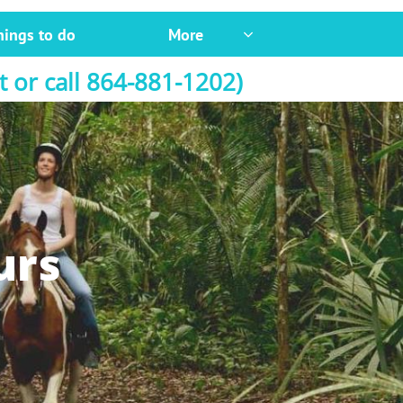
hings to do
More

t or call 864-881-1202)
urs