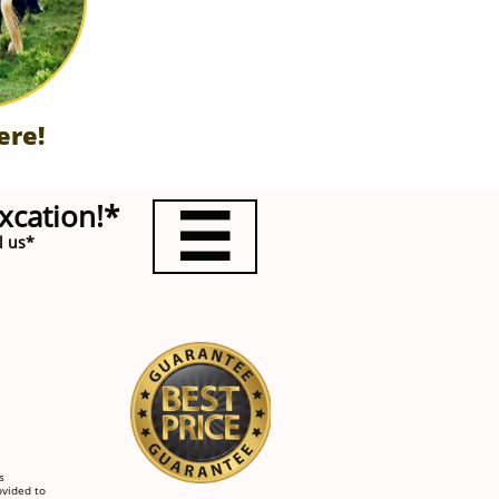
ere!
xcation!*

l us*
s
ovided to