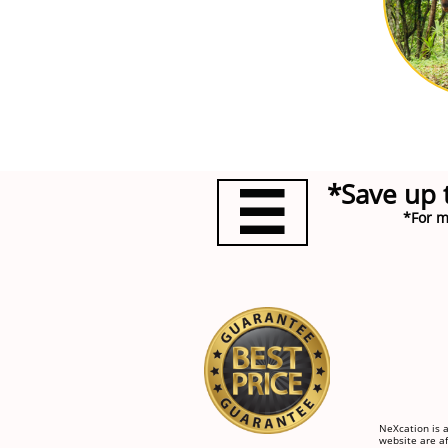
*Save up 

*For m
NeXcation is a
website are af