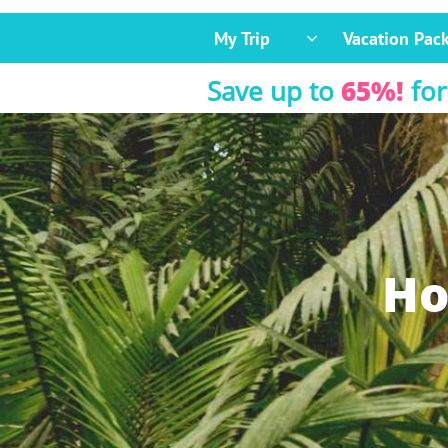
My Trip
Vacation Pac

Save up to
65%!
for
Ho