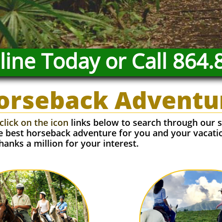
ine Today or Call 864.
orseback Adventu
click on the icon
links below to search through our s
he best horseback adventure for you and your vacati
hanks a million for your interest.