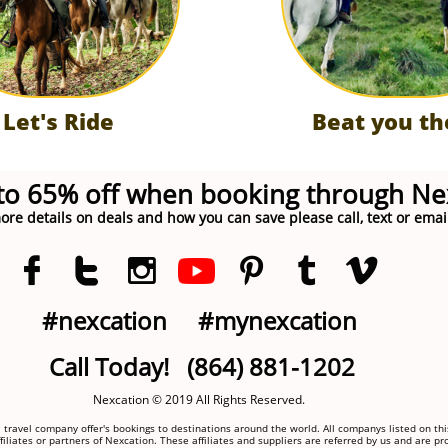
Let's Ride
Beat you th
to 65% off when booking through Ne
ore details on deals and how you can save please call, text or emai






#nexcation
#mynexcation
Call Today! (864) 881-1202
Nexcation © 2019 All Rights Reserved.
 travel company offer's bookings to destinations around the world. All companys listed on thi
filiates or partners of Nexcation. These affiliates and suppliers are referred by us and are pr