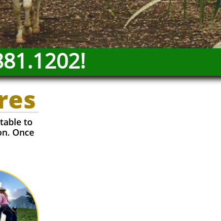
881.1202!
res
table to
on. Once