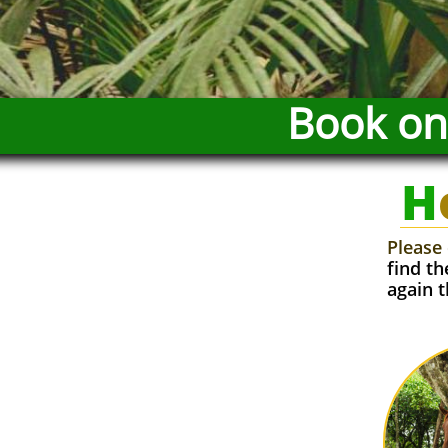
Book onl
H
Please 
find t
again t