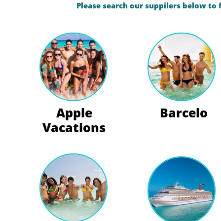
Please search our suppilers below to 
Apple
Barcelo
Vacations