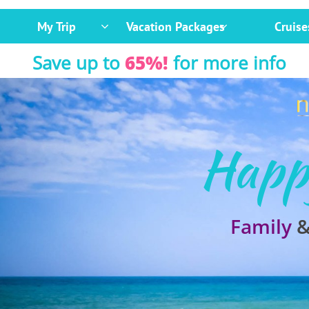
My Trip
Vacation Packages
Cruise


Save up to
65%!
for more info
Happ
Family