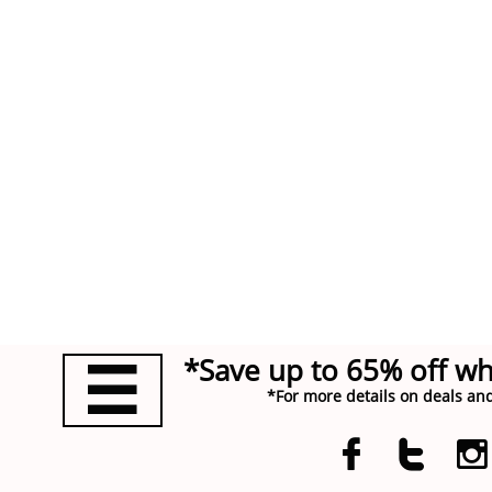
*Save up to 65% off w

*For more details on deals and


