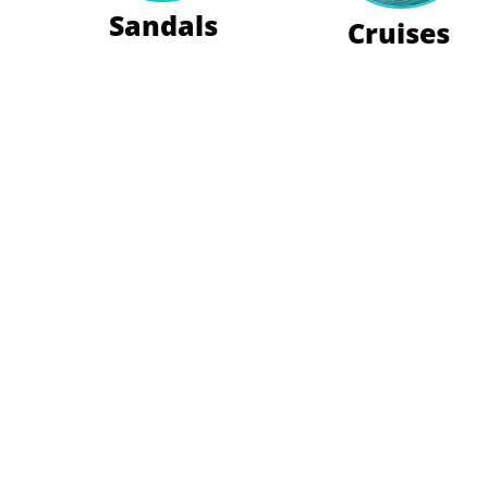
Sandals
Cruises