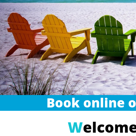
Book online o
W
elcome