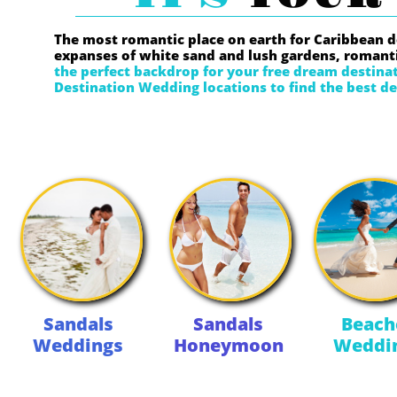
The most romantic place on earth for Caribbean 
expanses of white sand and lush gardens, romanti
the perfect backdrop for your free dream destin
Destination Wedding locations to find the best de
Sandals
Sandals
Beach
Weddings
Honeymoon
Weddi