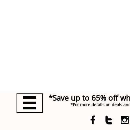
*Save up to 65% off w

*For more details on deals and


