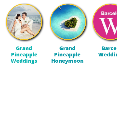
Grand
Grand
Barce
Pineapple
Pineapple
Weddi
Weddings
Honeymoon