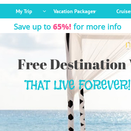
My Trip
Vacation Packages
Cruise


Save up to
65%!
for more info
Free Destination
THAT LIVE FOREVER!