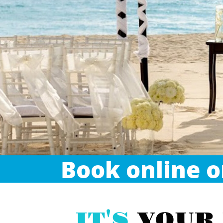
Book online or
IT'S
YOUR